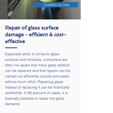
Contact us now
Repair of glass surface
damage - efficient & cost-
effective
Especially when it comes to glass
surfaces and windows, consumers are
often not aware that many glass defects
can be repaired and that repairs can be
carried out efficiently, quickly and easily
without much effort. Repairing glass
instead of replacing it can be financially
worthwhile. In 80 percent of cases, it is
basically possible to repair the glass
elements.