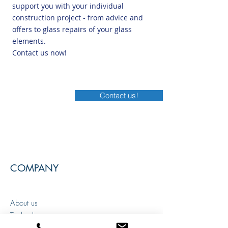
support you with your individual
construction project - from advice and
offers to glass repairs of your glass
elements.
Contact us now!
Contact us!
COMPANY
About us
Technology
Areas of application