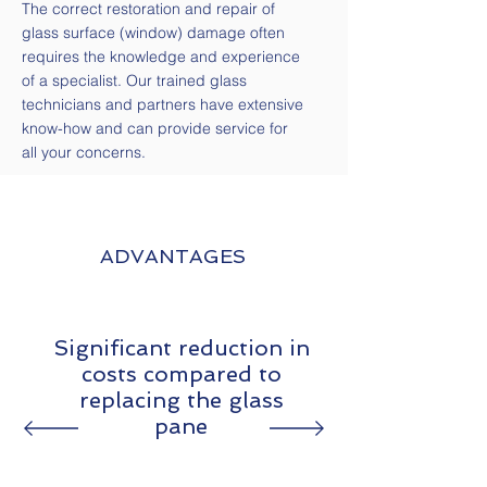
The correct restoration and repair of
glass surface (window) damage often
requires the knowledge and experience
of a specialist. Our trained glass
technicians and partners have extensive
know-how and can provide service for
all your concerns.
ADVANTAGES
Significant reduction in
costs compared to
replacing the glass
pane