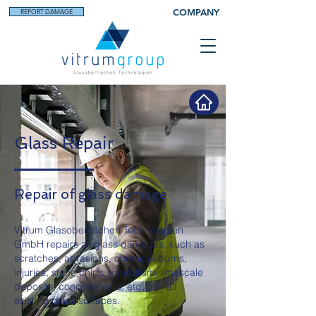
COMPANY
REPORT DAMAGE
Glass Repair
Repair of glass damage
Vitrum Glasoberflächen Technologien
GmbH repairs all glass damages, such as
scratches, abrasions, chemical burns,
injuries, stone chips, vandalism, limescale
deposits, concrete veils, etc. on
all
existing glass surfaces.