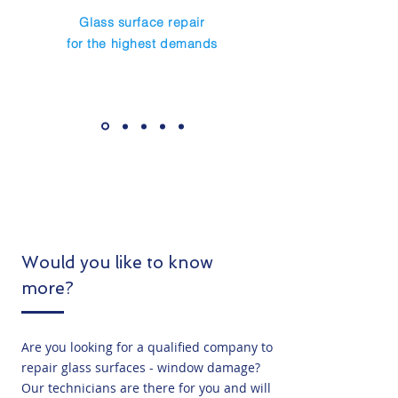
Glass surface repair
for the highest demands
Would you like to know
more?
Are you looking for a qualified company to
repair glass surfaces - window damage?
Our technicians are there for you and will